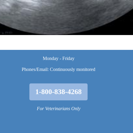
Monday - Friday
Phones/Email: Continuously monitored
1-800-838-4268
For Veterinarians Only