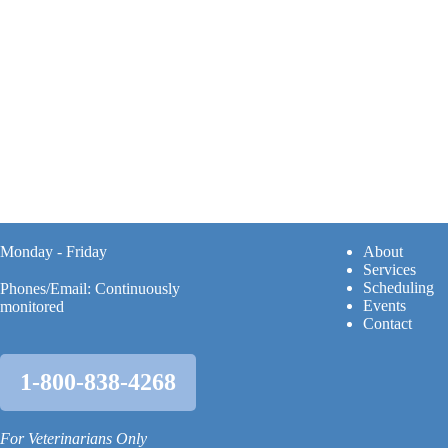
Monday - Friday
A
bout
Services
Scheduling
Phones/Email: Continuously
Events
monitored
Contact
1-800-838-4268
For Veterinarians Only