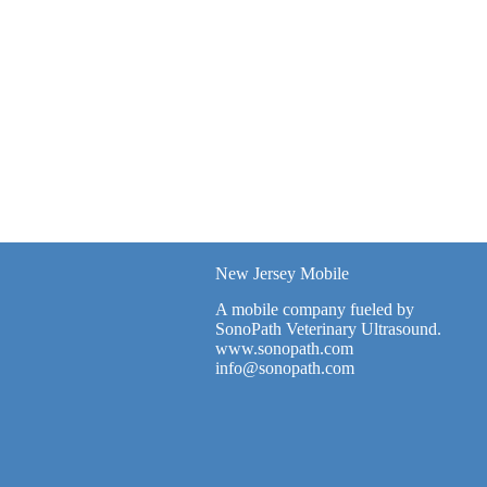
New Jersey Mobile
A mobile company fueled by
SonoPath Veterinary Ultrasound.
www.sonopath.com
info@sonopath.com