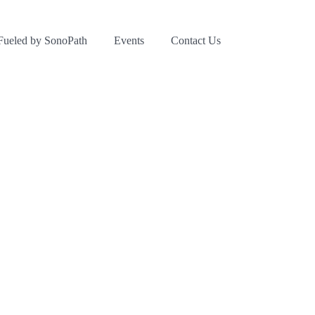
Fueled by SonoPath
Events
Contact Us