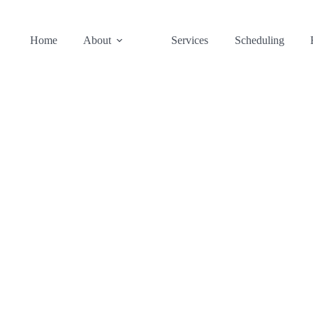
Home
About
Services
Scheduling