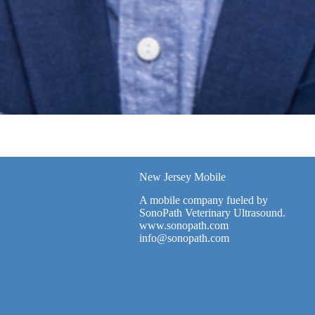
New Jersey Mobile
A mobile company fueled by
SonoPath Veterinary Ultrasound.
www.sonopath.com
info@sonopath.com