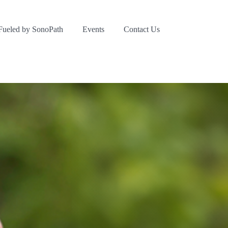
Fueled by SonoPath
Events
Contact Us