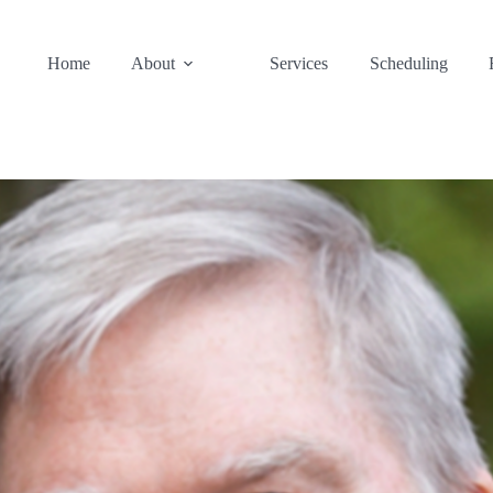
Home
About
Services
Scheduling