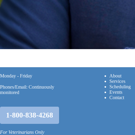
Monday - Friday
A
bout
Services
Scheduling
Phones/Email: Continuously
Events
monitored
Contact
1-800-838-4268
For Veterinarians Only