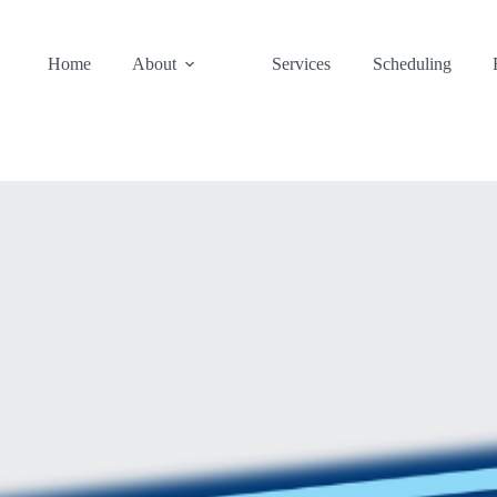
Home
About
Services
Scheduling