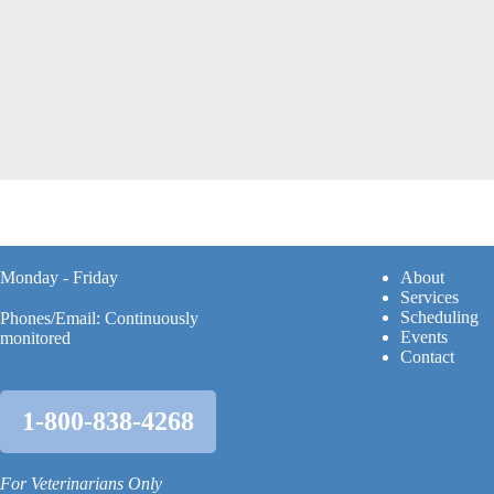
Monday - Friday
A
bout
Services
Scheduling
Phones/Email: Continuously
Events
monitored
Contact
1-800-838-4268
For Veterinarians Only