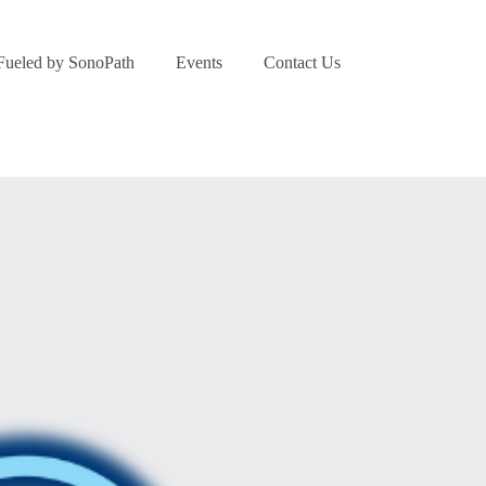
Fueled by SonoPath
Events
Contact Us