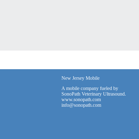
New Jersey Mobile
A mobile company fueled by
SonoPath Veterinary Ultrasound.
www.sonopath.com
info@sonopath.com