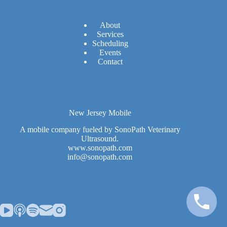
A
bout
Services
Scheduling
Events
Contact
New Jersey Mobile
A mobile company fueled by SonoPath Veterinary
Ultrasound.
www.sonopath.com
info@sonopath.com