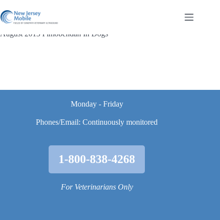
Skip
to
content
August 2013 Pimobendan In Dogs
Monday - Friday
Phones/Email: Continuously monitored
1-800-838-4268
For Veterinarians Only