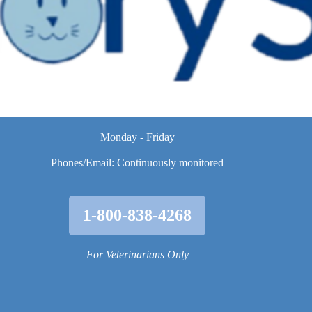
Monday - Friday
Phones/Email: Continuously monitored
1-800-838-4268
For Veterinarians Only