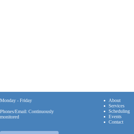
Monday - Friday
A
bout
Services
Scheduling
Phones/Email: Continuously
Events
monitored
Contact