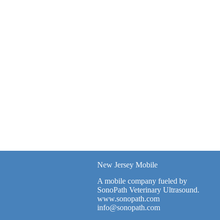
New Jersey Mobile
A mobile company fueled by
SonoPath Veterinary Ultrasound.
www.sonopath.com
info@sonopath.com