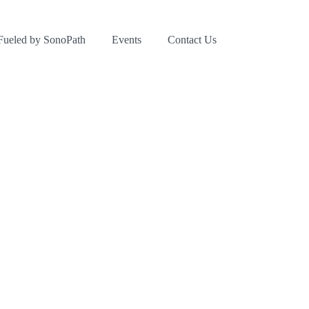
Fueled by SonoPath
Events
Contact Us