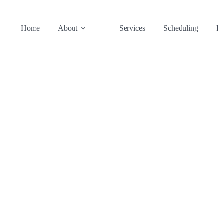
Home
About
Services
Scheduling