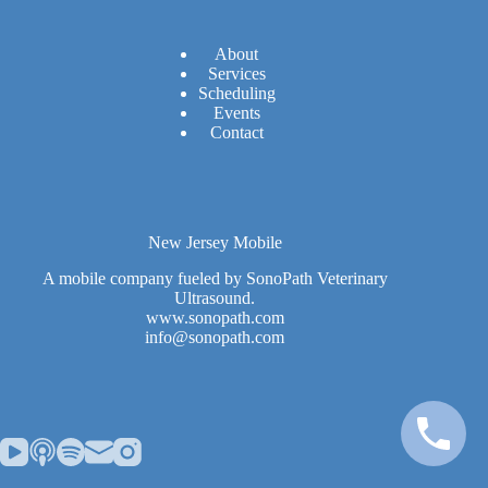
A
bout
Services
Scheduling
Events
Contact
New Jersey Mobile
A mobile company fueled by SonoPath Veterinary
Ultrasound.
www.sonopath.com
info@sonopath.com