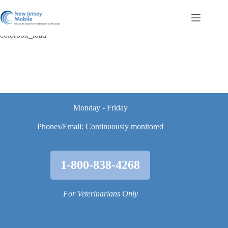
Skip
to
content
colorbox_load
Monday - Friday
Phones/Email: Continuously monitored
1-800-838-4268
For Veterinarians Only