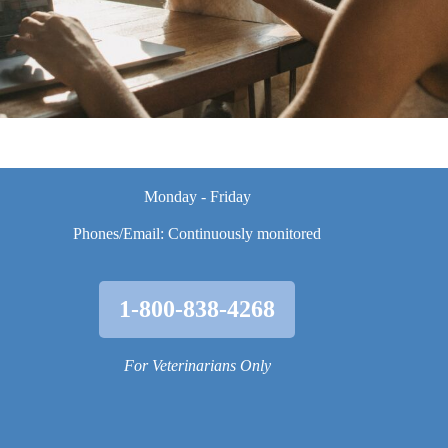
Monday - Friday
Phones/Email: Continuously monitored
1-800-838-4268
For Veterinarians Only