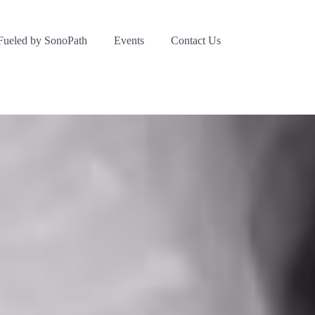
Fueled by SonoPath
Events
Contact Us