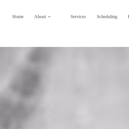
Home
About
Services
Scheduling