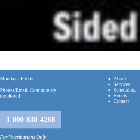
Monday - Friday
A
bout
Services
Scheduling
Phones/Email: Continuously
Events
monitored
Contact
1-800-838-4268
For Veterinarians Only