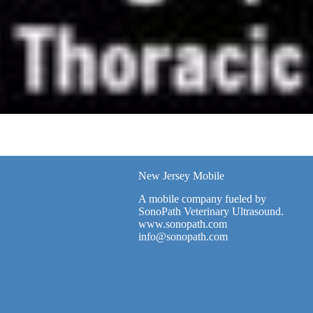
New Jersey Mobile
A mobile company fueled by
SonoPath Veterinary Ultrasound.
www.sonopath.com
info@sonopath.com