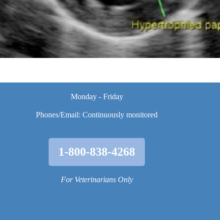
Monday - Friday
Phones/Email: Continuously monitored
1-800-838-4268
For Veterinarians Only