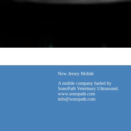
New Jersey Mobile
A mobile company fueled by
SonoPath Veterinary Ultrasound.
www.sonopath.com
info@sonopath.com