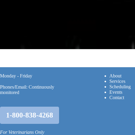
Monday - Friday
A
bout
Services
Scheduling
Phones/Email: Continuously
Events
monitored
Contact
1-800-838-4268
For Veterinarians Only