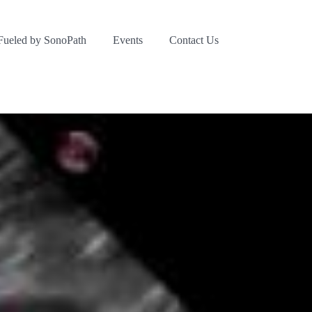
Fueled by SonoPath
Events
Contact Us