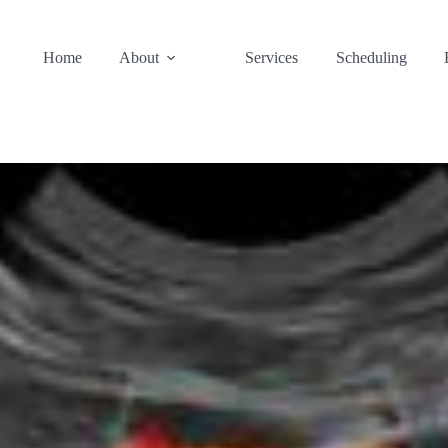
Home
About
Services
Scheduling