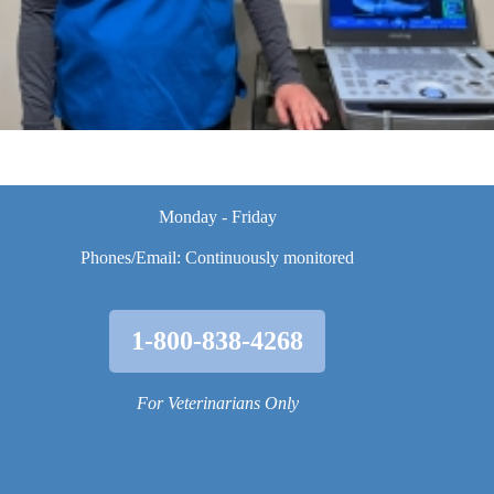
Monday - Friday
Phones/Email: Continuously monitored
1-800-838-4268
For Veterinarians Only