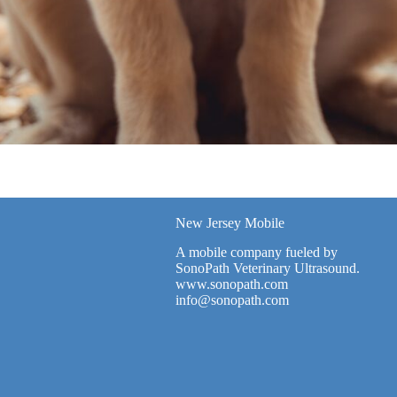
New Jersey Mobile
A mobile company fueled by
SonoPath Veterinary Ultrasound.
www.sonopath.com
info@sonopath.com