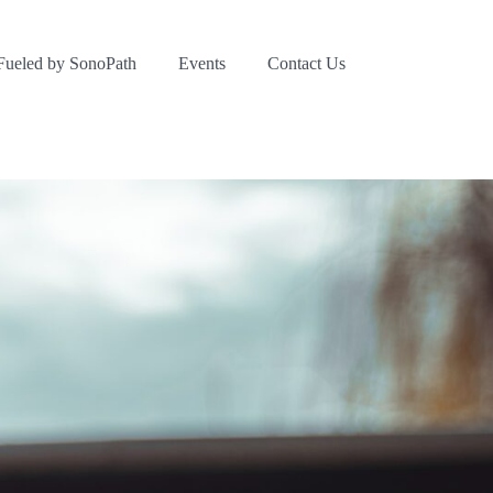
Fueled by SonoPath
Events
Contact Us