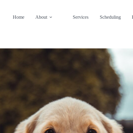
Home
About
Services
Scheduling