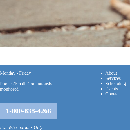
Monday - Friday
A
bout
Services
Scheduling
Phones/Email: Continuously
Events
monitored
Contact
1-800-838-4268
For Veterinarians Only