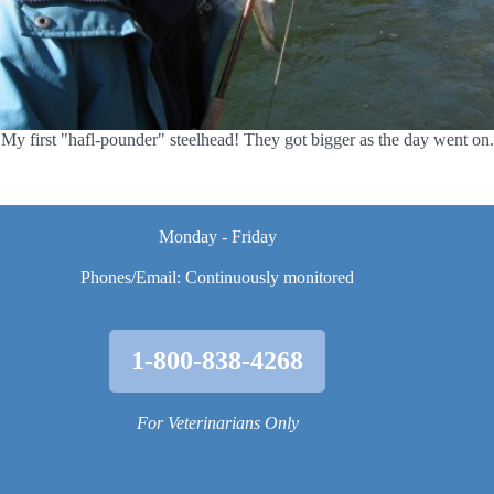
My first "hafl-pounder" steelhead! They got bigger as the day went on.
Monday - Friday
Phones/Email: Continuously monitored
1-800-838-4268
For Veterinarians Only