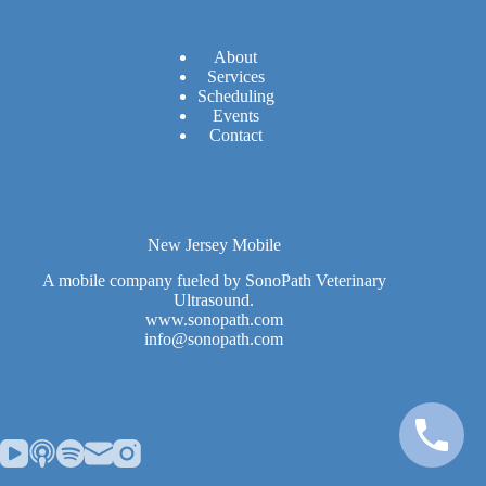
A
bout
Services
Scheduling
Events
Contact
New Jersey Mobile
A mobile company fueled by SonoPath Veterinary
Ultrasound.
www.sonopath.com
info@sonopath.com