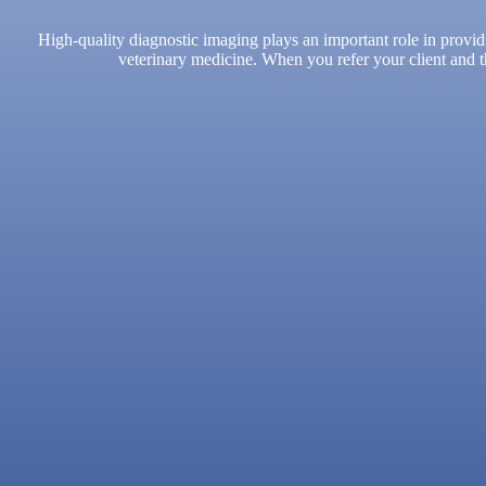
High-quality diagnostic imaging plays an important role in provid
veterinary medicine. When you refer your client and th