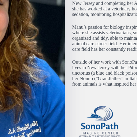
New Jersey and completing her Ass
she has worked at a veterinary hosp
sedation, monitoring hospitaliza
Manu’s passion for biology inspi
where she assists veterinarians, 
organized and tidy, able to mainta
animal care career field. Her int
care field has her constantly re
Outside of her work with SonoPat
lives in New Jersey with her Pitb
tinctorius (a blue and black pois
her Nonno (“Grandfather” in Itali
from animals is what inspired her