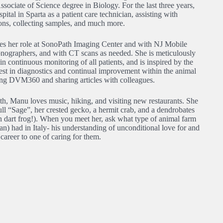
ociate of Science degree in Biology. For the last three years,
ital in Sparta as a patient care technician, assisting with
tions, collecting samples, and much more.
res her role at SonoPath Imaging Center and with NJ Mobile
sonographers, and with CT scans as needed. She is meticulously
in continuous monitoring of all patients, and is inspired by the
erest in diagnostics and continual improvement within the animal
ading DVM360 and sharing articles with colleagues.
h, Manu loves music, hiking, and visiting new restaurants. She
ull “Sage”, her crested gecko, a hermit crab, and a dendrobates
on dart frog!). When you meet her, ask what type of animal farm
an) had in Italy- his understanding of unconditional love for and
 career to one of caring for them.