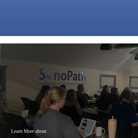
Learn More about