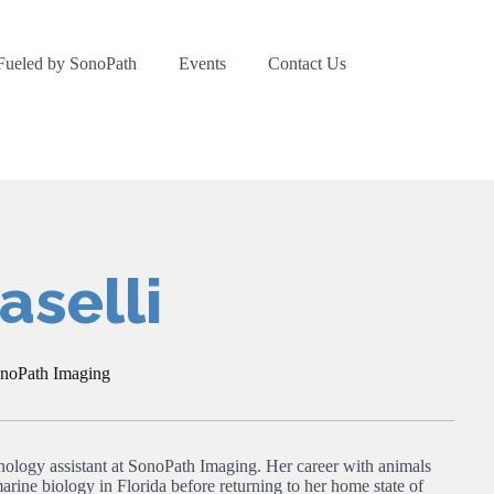
Fueled by SonoPath
Events
Contact Us
selli
onoPath Imaging
nology assistant at SonoPath Imaging. Her career with animals
arine biology in Florida before returning to her home state of