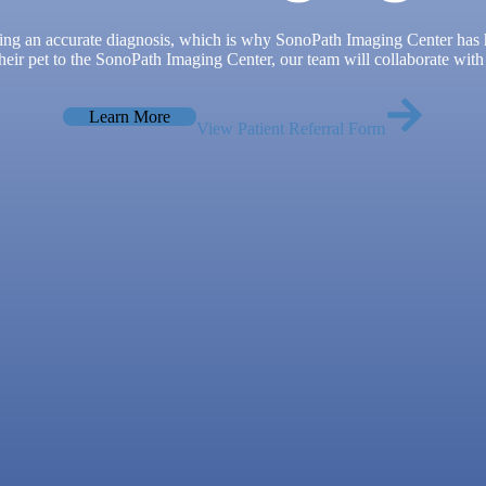
ing an accurate diagnosis, which is why SonoPath Imaging Center has he
eir pet to the SonoPath Imaging Center, our team will collaborate with 
Learn More
View Patient Referral Form