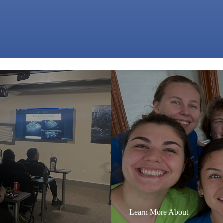
Learn More About