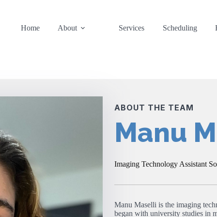
Home
About
Services
Scheduling
ABOUT THE TEAM
Manu Ma
Imaging Technology Assistant S
Manu Maselli is the imaging tech
began with university studies in m