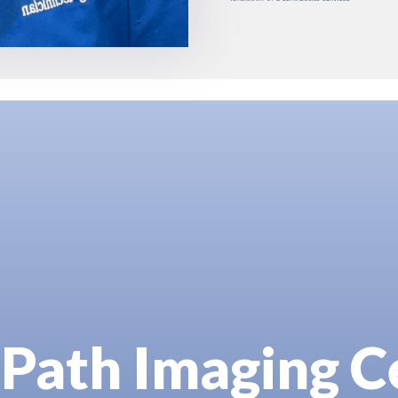
Path Imaging C