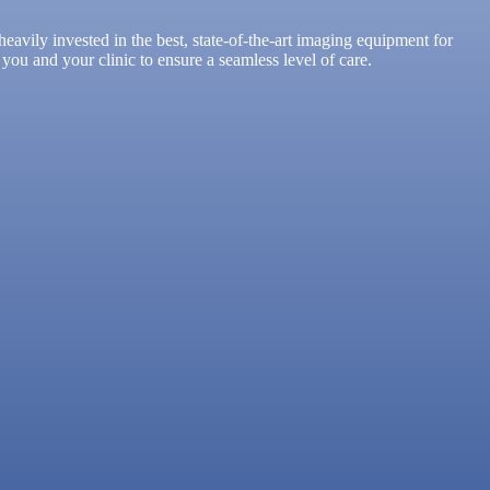
avily invested in the best, state-of-the-art imaging equipment for
you and your clinic to ensure a seamless level of care.