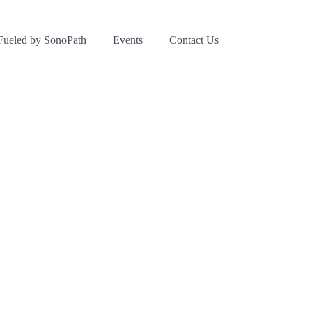
Fueled by SonoPath
Events
Contact Us