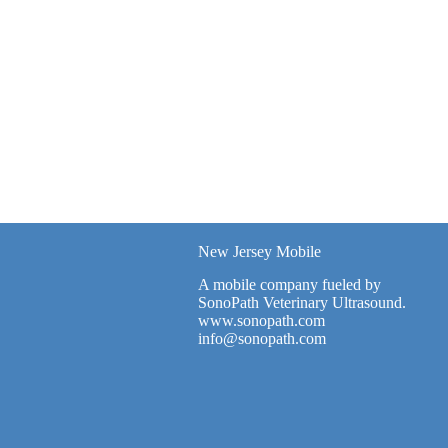
New Jersey Mobile
A mobile company fueled by
SonoPath Veterinary Ultrasound.
www.sonopath.com
info@sonopath.com