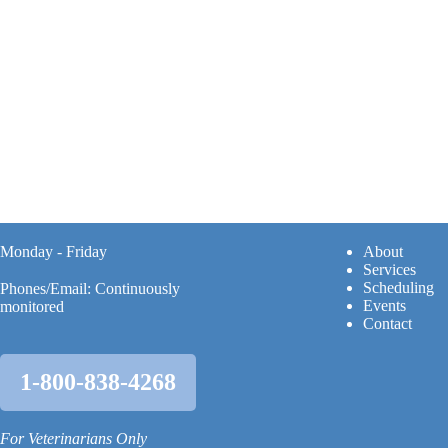
Monday - Friday
A
bout
Services
Scheduling
Phones/Email: Continuously
Events
monitored
Contact
1-800-838-4268
For Veterinarians Only