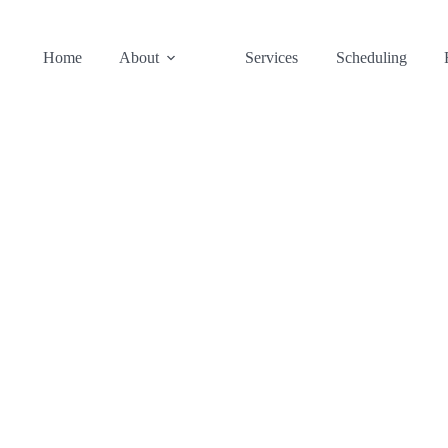
Home
About
Services
Scheduling