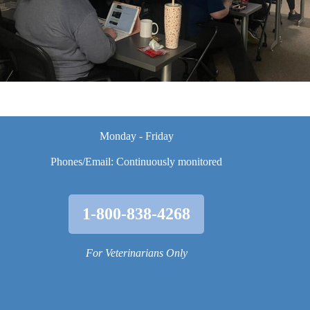
Monday - Friday
Phones/Email: Continuously monitored
1-800-838-4268
For Veterinarians Only