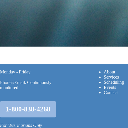
Monday - Friday
A
bout
Services
Scheduling
Phones/Email: Continuously
Events
monitored
Contact
1-800-838-4268
For Veterinarians Only