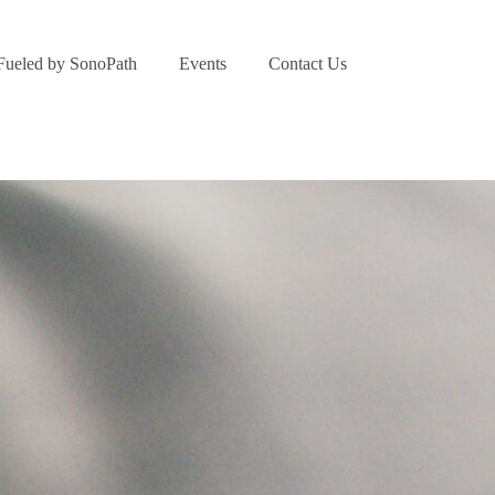
Fueled by SonoPath
Events
Contact Us