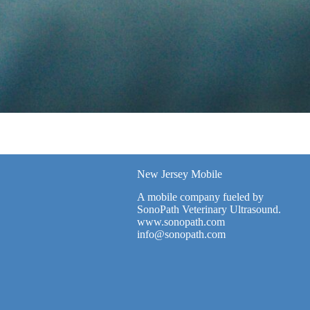
New Jersey Mobile
A mobile company fueled by
SonoPath Veterinary Ultrasound.
www.sonopath.com
info@sonopath.com