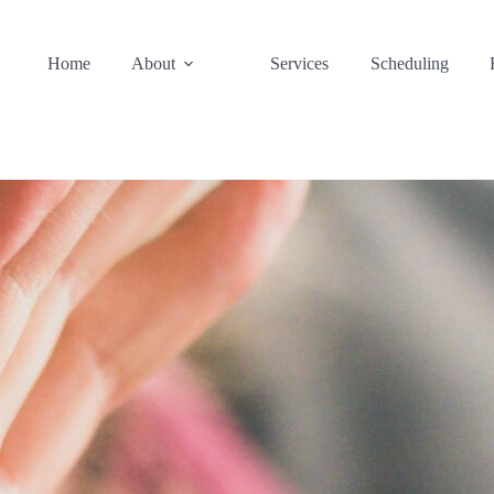
Home
About
Services
Scheduling