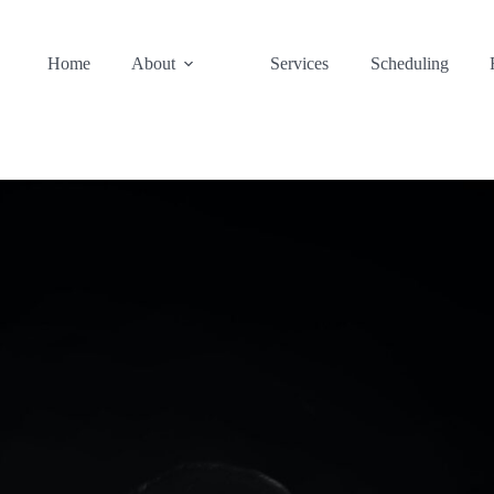
Home
About
Services
Scheduling