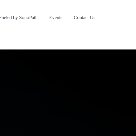
Fueled by SonoPath
Events
Contact Us