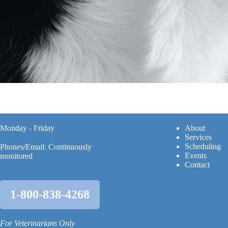
Monday - Friday
A
bout
Services
Scheduling
Phones/Email: Continuously
Events
monitored
Contact
1-800-838-4268
For Veterinarians Only