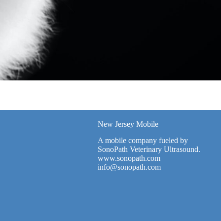
New Jersey Mobile
A mobile company fueled by
SonoPath Veterinary Ultrasound.
www.sonopath.com
info@sonopath.com