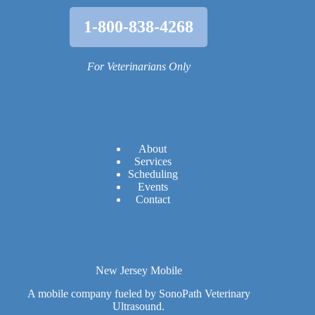
1-800-838-4268
For Veterinarians Only
A
bout
Services
Scheduling
Events
Contact
New Jersey Mobile
A mobile company fueled by SonoPath Veterinary
Ultrasound.