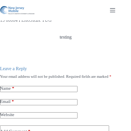
Skip
to
content
15 00004 PISKORIK TUG
testing
Leave a Reply
Your email address will not be published.
Required fields are marked
*
Name
*
Email
*
Website