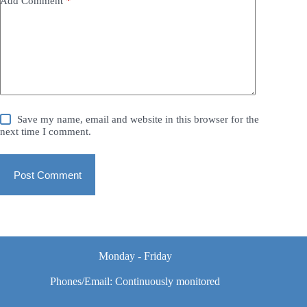
Add Comment
*
Save my name, email and website in this browser for the
next time I comment.
Post Comment
Monday - Friday
Phones/Email: Continuously monitored